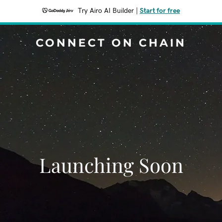
Try Airo AI Builder
|
Start for free
CONNECT ON CHAIN
Launching Soon