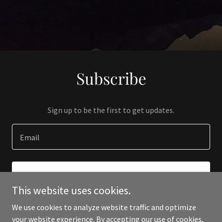
Subscribe
Sign up to be the first to get updates.
Email
SIGN UP
This website uses cookies.
We use cookies to analyze website traffic and optimize
your website experience. By accepting our use of cookies,